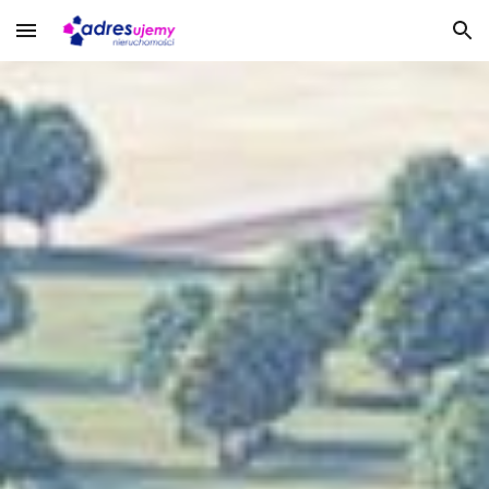
Skip to main content
Skip to navigation